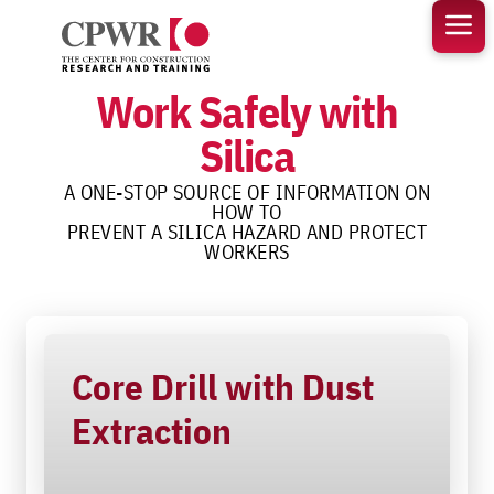
Skip
to
content
Work Safely with
Silica
A ONE-STOP SOURCE OF INFORMATION ON
HOW TO
PREVENT A SILICA HAZARD AND PROTECT
WORKERS
Core Drill with Dust
Extraction