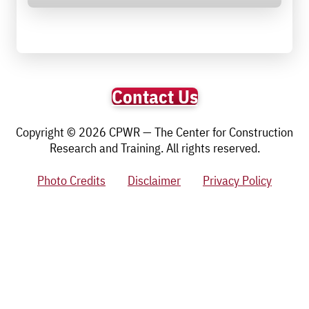
Contact Us
Copyright © 2026 CPWR — The Center for Construction
Research and Training. All rights reserved.
Photo Credits
Disclaimer
Privacy Policy