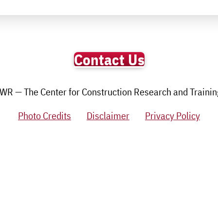
Contact Us
R — The Center for Construction Research and Training.
Photo Credits
Disclaimer
Privacy Policy