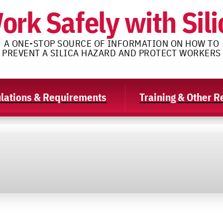
ork Safely with Sili
A ONE-STOP SOURCE OF INFORMATION ON HOW TO
PREVENT A SILICA HAZARD AND PROTECT WORKERS
lations & Requirements
Training & Other 