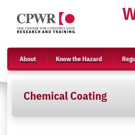
Skip
W
to
content
About
Know the Hazard
Regu
Chemical Coating