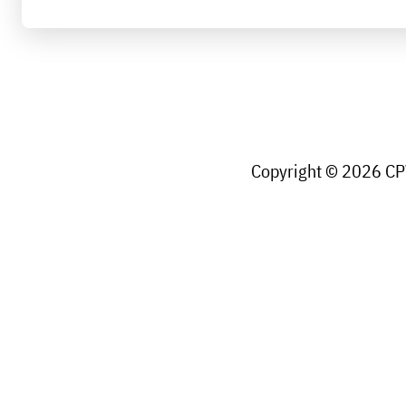
Copyright © 2026 CPW