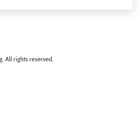
 All rights reserved.