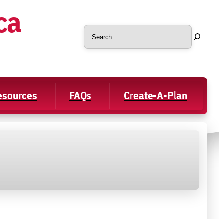
ca
Search
Resources
FAQs
Create-A-Plan