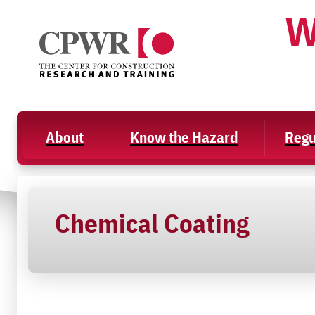
Skip
W
to
content
About
Know the Hazard
Regu
Chemical Coating