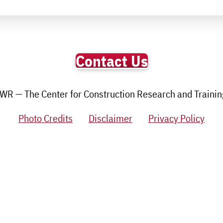
Contact Us
R — The Center for Construction Research and Training.
Photo Credits
Disclaimer
Privacy Policy