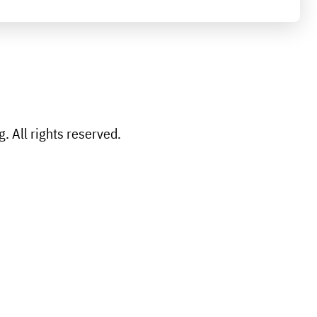
 All rights reserved.