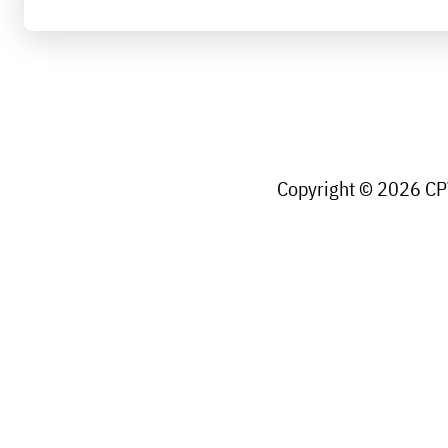
Copyright © 2026 CPW