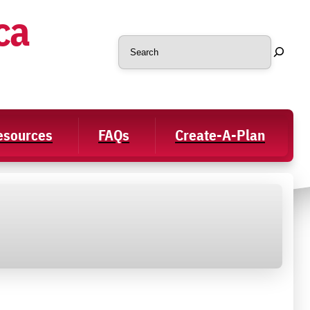
ca
Search
Resources
FAQs
Create-A-Plan