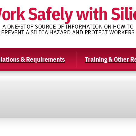
ork Safely with Sili
A ONE-STOP SOURCE OF INFORMATION ON HOW TO
PREVENT A SILICA HAZARD AND PROTECT WORKERS
lations & Requirements
Training & Other 