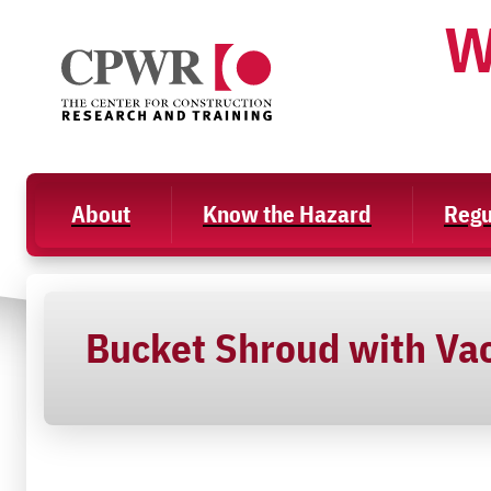
Skip
W
to
content
About
Know the Hazard
Regu
Bucket Shroud with Va