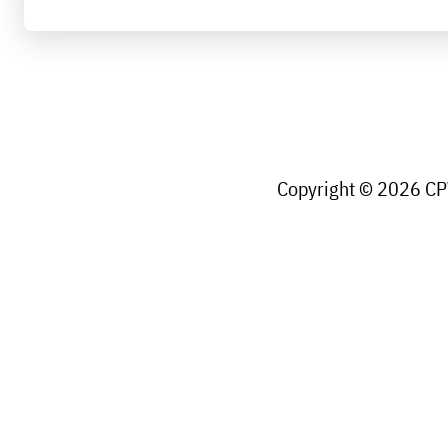
Copyright © 2026 CPW