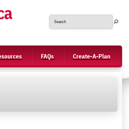
ca
Search
Resources
FAQs
Create-A-Plan