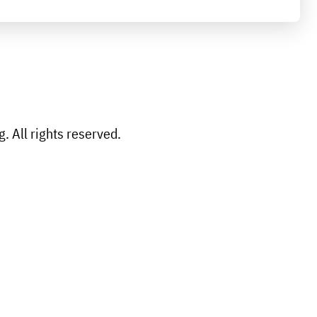
 All rights reserved.