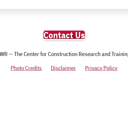
Contact Us
R — The Center for Construction Research and Training.
Photo Credits
Disclaimer
Privacy Policy