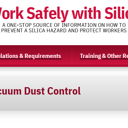
ork Safely with Sili
A ONE-STOP SOURCE OF INFORMATION ON HOW TO
PREVENT A SILICA HAZARD AND PROTECT WORKERS
lations & Requirements
Training & Other 
cuum Dust Control