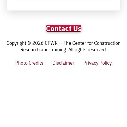
Contact Us
Copyright © 2026 CPWR — The Center for Construction
Research and Training. All rights reserved.
Photo Credits
Disclaimer
Privacy Policy