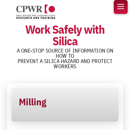
Skip
to
content
Work Safely with
Silica
A ONE-STOP SOURCE OF INFORMATION ON
HOW TO
PREVENT A SILICA HAZARD AND PROTECT
WORKERS
Milling