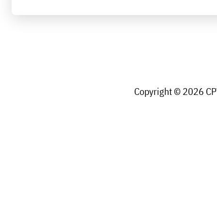
Copyright © 2026 CPW