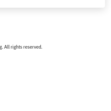
 All rights reserved.