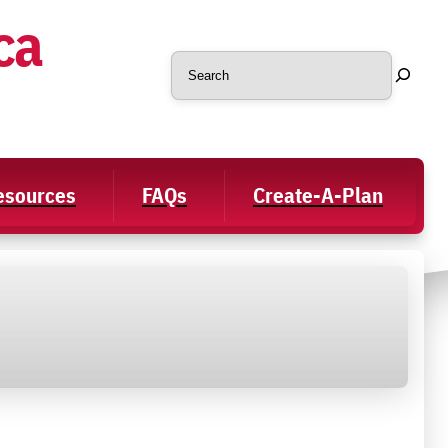
ca
Search
Resources
FAQs
Create-A-Plan