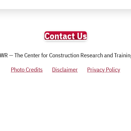
Contact Us
R — The Center for Construction Research and Training.
Photo Credits
Disclaimer
Privacy Policy