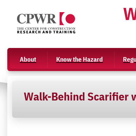
Skip
W
to
content
About
Know the Hazard
Regu
Walk-Behind Scarifier w