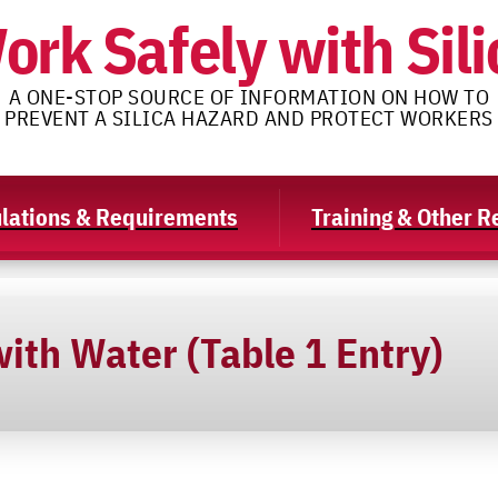
ork Safely with Sili
A ONE-STOP SOURCE OF INFORMATION ON HOW TO
PREVENT A SILICA HAZARD AND PROTECT WORKERS
lations & Requirements
Training & Other 
ith Water (Table 1 Entry)