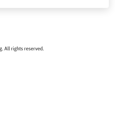
 All rights reserved.