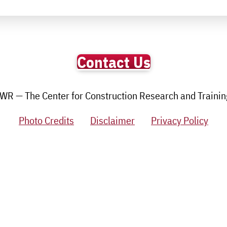
Contact Us
R — The Center for Construction Research and Training.
Photo Credits
Disclaimer
Privacy Policy