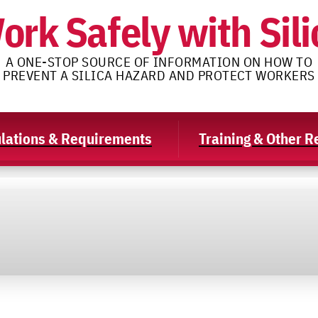
ork Safely with Sili
A ONE-STOP SOURCE OF INFORMATION ON HOW TO
PREVENT A SILICA HAZARD AND PROTECT WORKERS
lations & Requirements
Training & Other 