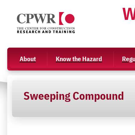
Skip
W
to
content
About
Know the Hazard
Regu
Sweeping Compound