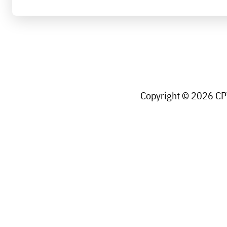
Copyright © 2026 CPW