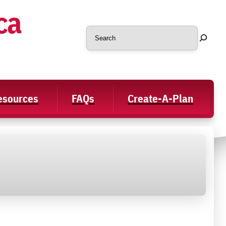
ca
Search
Resources
FAQs
Create-A-Plan