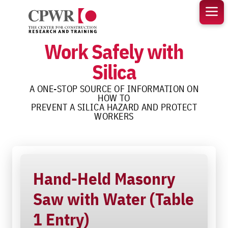
Skip
to
content
Work Safely with
Silica
A ONE-STOP SOURCE OF INFORMATION ON
HOW TO
PREVENT A SILICA HAZARD AND PROTECT
WORKERS
Hand-Held Masonry
Saw with Water (Table
1 Entry)