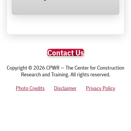
Contact Us
Copyright © 2026 CPWR — The Center for Construction
Research and Training. All rights reserved.
Photo Credits
Disclaimer
Privacy Policy