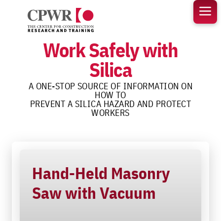
Skip
to
content
Work Safely with
Silica
A ONE-STOP SOURCE OF INFORMATION ON
HOW TO
PREVENT A SILICA HAZARD AND PROTECT
WORKERS
Hand-Held Masonry
Saw with Vacuum