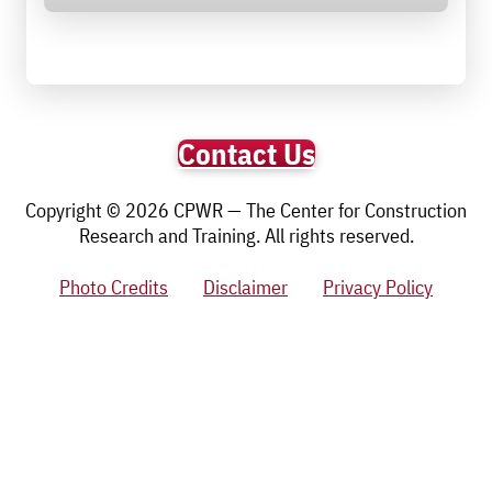
Contact Us
Copyright © 2026 CPWR — The Center for Construction
Research and Training. All rights reserved.
Photo Credits
Disclaimer
Privacy Policy