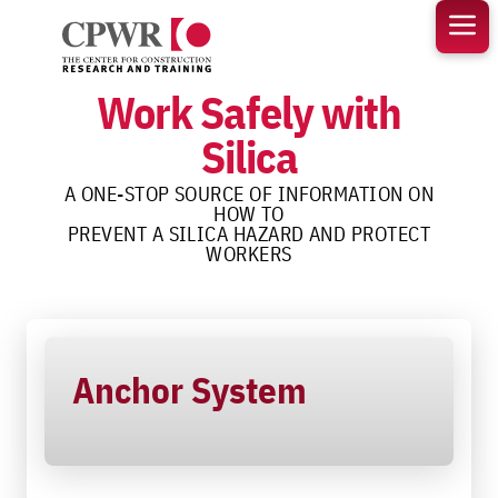
Skip
to
content
Work Safely with
Silica
A ONE-STOP SOURCE OF INFORMATION ON
HOW TO
PREVENT A SILICA HAZARD AND PROTECT
WORKERS
Anchor System