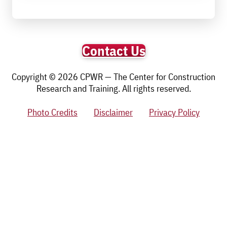
Contact Us
Copyright © 2026 CPWR — The Center for Construction
Research and Training. All rights reserved.
Photo Credits
Disclaimer
Privacy Policy