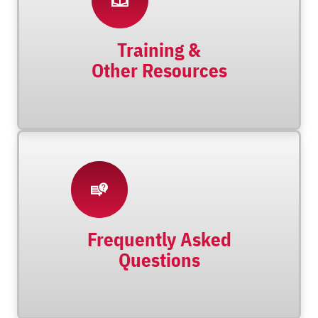
Training &
Other Resources
Frequently Asked
Questions