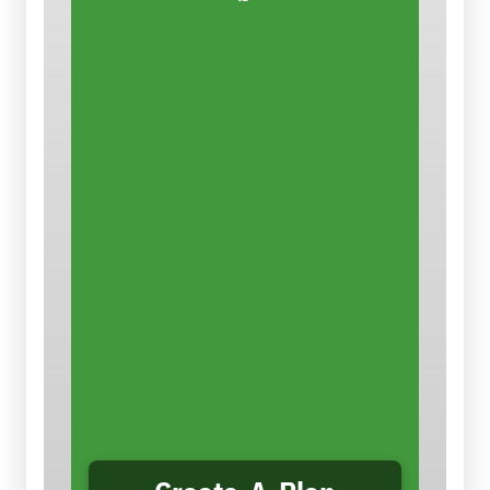
Control the Dust
There are ways that
contractors
can reduce the dust and the
hazard. This easy-to-use
planning tool takes you step-by-
step through conducting a
job
hazard analysis for silica
,
selecting appropriate controls,
and creating a job-specific plan
to eliminate or reduce silica
hazards and comply with OSHA’s
Silica Standards. You can save,
print and/or email your plan.