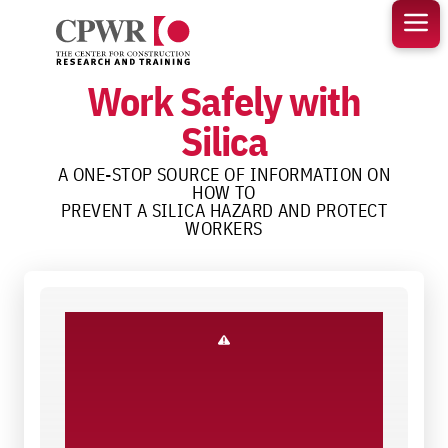
Skip
to
content
Work Safely with
Silica
A ONE-STOP SOURCE OF INFORMATION ON
HOW TO
PREVENT A SILICA HAZARD AND PROTECT
WORKERS
Know the Hazard