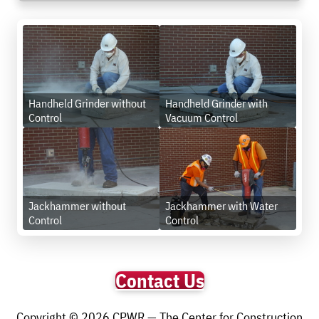
Handheld Grinder without
Handheld Grinder with
Control
Vacuum Control
Jackhammer without
Jackhammer with Water
Control
Control
Contact Us
Copyright © 2026 CPWR — The Center for Construction