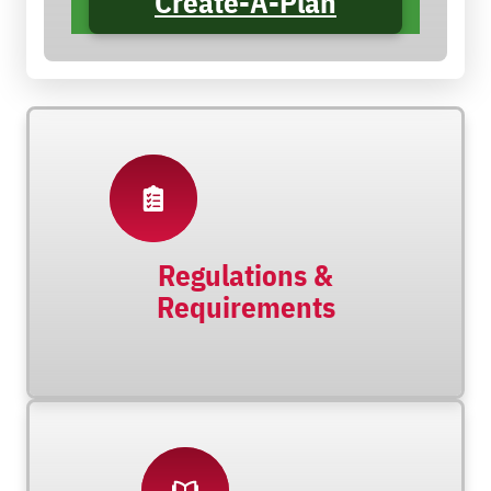
Create-A-Plan
Regulations &
Requirements