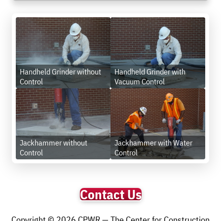
Handheld Grinder without
Handheld Grinder with
Control
Vacuum Control
Jackhammer without
Jackhammer with Water
Control
Control
Contact Us
Copyright © 2026 CPWR — The Center for Construction