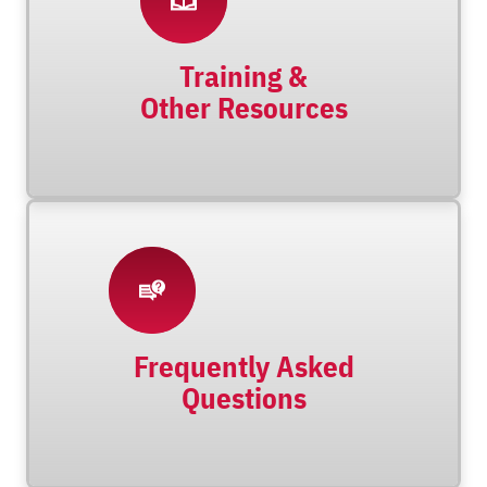
Training &
Other Resources
Frequently Asked
Questions