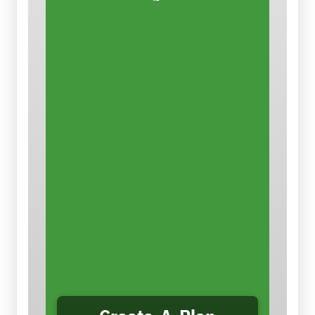
Control the Dust
There are ways that
contractors
can reduce the dust and the
hazard. This easy-to-use
planning tool takes you step-by-
step through conducting a
job
hazard analysis for silica
,
selecting appropriate controls,
and creating a job-specific plan
to eliminate or reduce silica
hazards and comply with OSHA’s
Silica Standards. You can save,
print and/or email your plan.