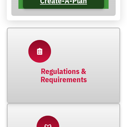
Create-A-Plan
Regulations &
Requirements