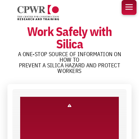
Skip
to
content
Work Safely with
Silica
A ONE-STOP SOURCE OF INFORMATION ON
HOW TO
PREVENT A SILICA HAZARD AND PROTECT
WORKERS
Know the Hazard